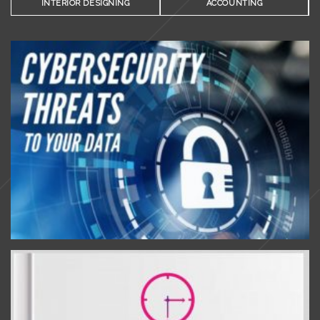
INTERIOR DESIGNING
ACCOUNTING