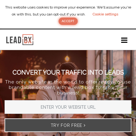
This website uses cookies to improve your experience. We'll assume you're
ok with this, but you can opt-out if you wish.
Cookie settings
ACCEPT
CONVERT YOUR TRAFFIC INTO LEADS
The only website in the world to offer ready-to-use
brandable content with a lead box to grow your
business!
TRY FOR FREE