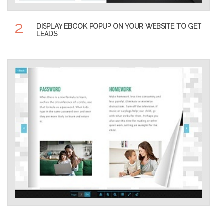
2
DISPLAY EBOOK POPUP ON YOUR WEBSITE TO GET
LEADS