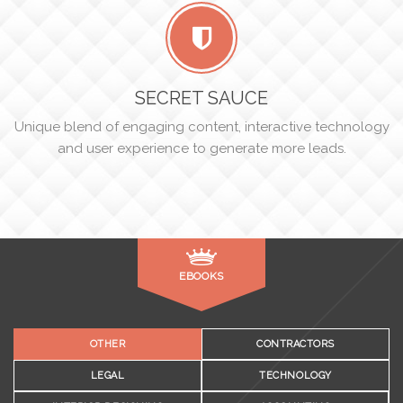
SECRET SAUCE
Unique blend of engaging content, interactive technology
and user experience to generate more leads.
EBOOKS
OTHER
CONTRACTORS
LEGAL
TECHNOLOGY