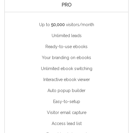
PRO
Up to
50,000
visitors/month
Unlimited leads
Ready-to-use ebooks
Your branding on ebooks
Unlimited ebook switching
Interactive ebook viewer
Auto popup builder
Easy-to-setup
Visitor email capture
Access lead list