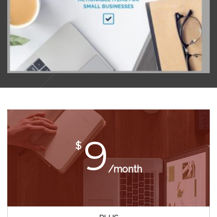
9
$
/month