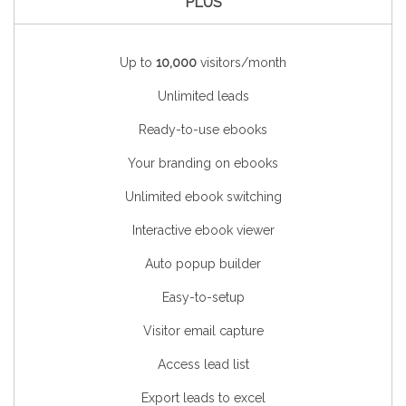
PLUS
Up to
10,000
visitors/month
Unlimited leads
Ready-to-use ebooks
Your branding on ebooks
Unlimited ebook switching
Interactive ebook viewer
Auto popup builder
Easy-to-setup
Visitor email capture
Access lead list
Export leads to excel