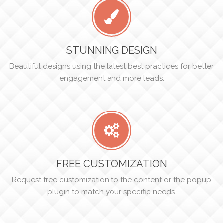
STUNNING DESIGN
Beautiful designs using the latest best practices for better
engagement and more leads.
FREE CUSTOMIZATION
Request free customization to the content or the popup
plugin to match your specific needs.