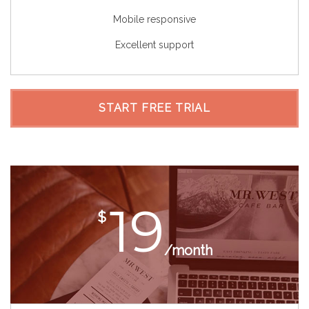
Mobile responsive
Excellent support
START FREE TRIAL
19
$
/month