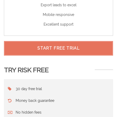
Export leads to excel
Mobile responsive
Excellent support
START FREE TRIAL
TRY RISK FREE
30 day free trial
Money back guarantee
No hidden fees