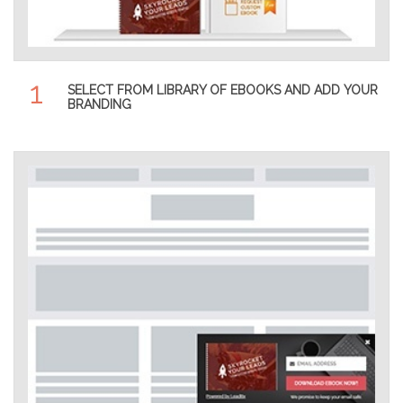
1
SELECT FROM LIBRARY OF EBOOKS AND ADD YOUR
BRANDING