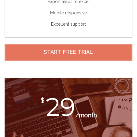
Export leads to excel
Mobile responsive
Excellent support
START FREE TRIAL
29
$
/month