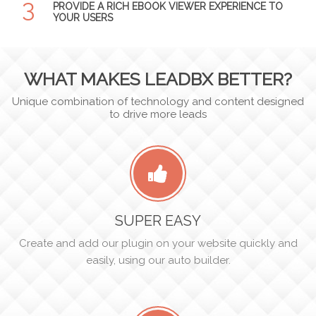
3
PROVIDE A RICH EBOOK VIEWER EXPERIENCE TO
YOUR USERS
WHAT MAKES LEADBX BETTER?
Unique combination of technology and content designed
to drive more leads
SUPER EASY
Create and add our plugin on your website quickly and
easily, using our auto builder.