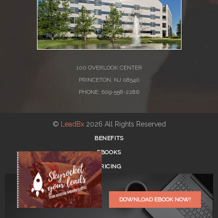
100 OVERLOOK CENTER
PRINCETON, NJ 08540
PHONE: 609-558-2286
©
LeadBx
2026 All Rights Reserved
BENEFITS
EBOOKS
PRICING
BLOG
REGISTER
DOWNLOAD EBOOK NOW!
LOG IN