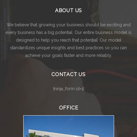
ABOUT US
We believe that growing your business should be exciting and
every business has a big potential. Our entire business model is
designed to help you reach that potential. Our model
standardizes unique insights and best practices so you can
achieve your goals faster and more reliably.
CONTACT US
[ninja_form id=1]
OFFICE