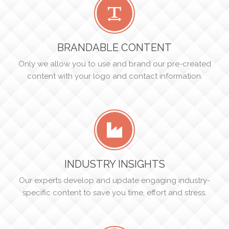
BRANDABLE CONTENT
Only we allow you to use and brand our pre-created
content with your logo and contact information.
INDUSTRY INSIGHTS
Our experts develop and update engaging industry-
specific content to save you time, effort and stress.