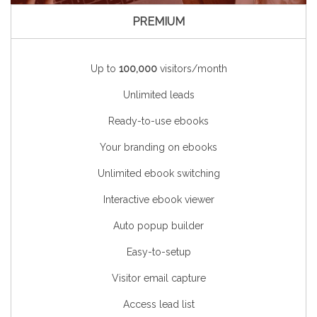
PREMIUM
Up to
100,000
visitors/month
Unlimited leads
Ready-to-use ebooks
Your branding on ebooks
Unlimited ebook switching
Interactive ebook viewer
Auto popup builder
Easy-to-setup
Visitor email capture
Access lead list