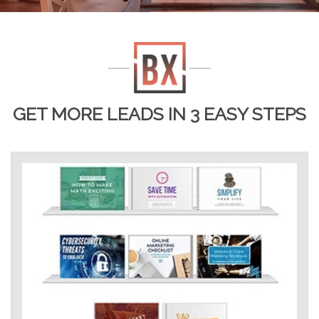
GET MORE LEADS IN 3 EASY STEPS