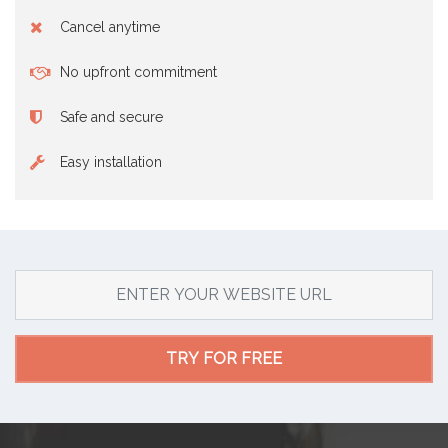
Cancel anytime
No upfront commitment
Safe and secure
Easy installation
TRY FOR FREE