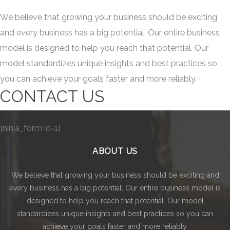
We believe that growing your business should be exciting
and every business has a big potential. Our entire business
model is designed to help you reach that potential. Our
model standardizes unique insights and best practices so
you can achieve your goals faster and more reliably.
CONTACT US
[ninja_form id=1]
ABOUT US
We believe that growing your business should be exciting and
every business has a big potential. Our entire business model is
designed to help you reach that potential. Our model
standardizes unique insights and best practices so you can
achieve your goals faster and more reliably.