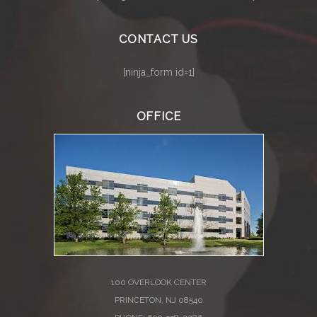
CONTACT US
[ninja_form id=1]
OFFICE
100 OVERLOOK CENTER
PRINCETON, NJ 08540