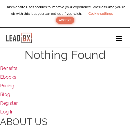
This website uses cookies to improve your experience. We'll assume you're
ok with this, but you can opt-out if you wish.
Cookie settings
ACCEPT
Nothing Found
Benefits
Ebooks
Pricing
Blog
Register
Log In
ABOUT US