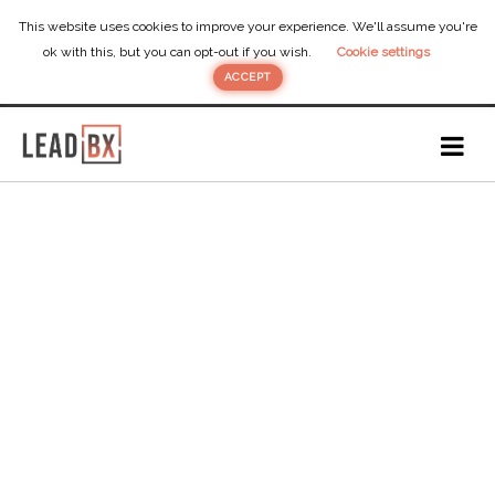
This website uses cookies to improve your experience. We'll assume you're
ok with this, but you can opt-out if you wish.
Cookie settings
ACCEPT