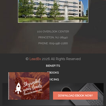
100 OVERLOOK CENTER
PRINCETON, NJ 08540
PHONE: 609-558-2286
©
LeadBx
2026 All Rights Reserved
BENEFITS
EBOOKS
PRICING
BLOG
REGISTER
DOWNLOAD EBOOK NOW!
LOG IN