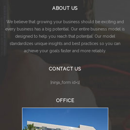
ABOUT US
We believe that growing your business should be exciting and
every business has a big potential. Our entire business model is
designed to help you reach that potential. Our model
standardizes unique insights and best practices so you can
achieve your goals faster and more reliably.
CONTACT US
[ninja_form id=1]
OFFICE